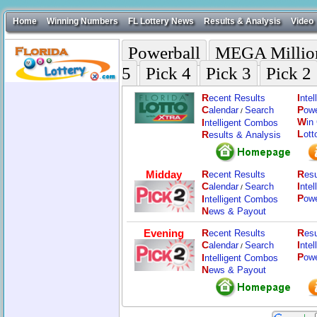
Home
Winning Numbers
FL Lottery News
Results & Analysis
Video
Powerball
MEGA Millio
5
Pick 4
Pick 3
Pick 2
R
I
ecent Results
nte
C
P
alendar
Search
ow
/
W
I
in
ntelligent Combos
L
R
ott
esults & Analysis
Midday
R
R
ecent Results
esu
C
I
alendar
Search
nte
/
P
I
ow
ntelligent Combos
N
ews & Payout
Evening
R
R
ecent Results
esu
C
I
alendar
Search
nte
/
P
I
ow
ntelligent Combos
N
ews & Payout