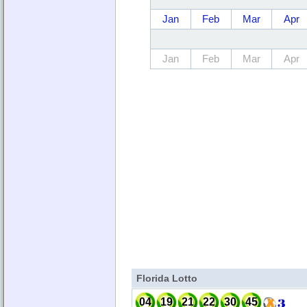
Jan
Feb
Mar
Apr
Jan
Feb
Mar
Apr
Florida Lotto
04
19
21
22
30
45