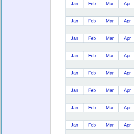
Jan
Feb
Mar
Apr
Jan
Feb
Mar
Apr
Jan
Feb
Mar
Apr
Jan
Feb
Mar
Apr
Jan
Feb
Mar
Apr
Jan
Feb
Mar
Apr
Jan
Feb
Mar
Apr
Jan
Feb
Mar
Apr