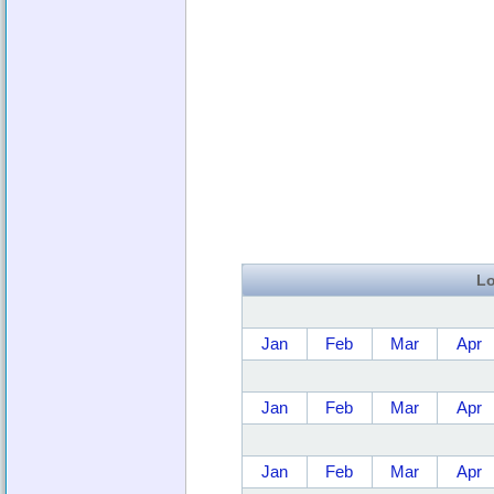
Lo
Jan
Feb
Mar
Apr
Jan
Feb
Mar
Apr
Jan
Feb
Mar
Apr