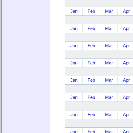
Jan
Feb
Mar
Apr
Jan
Feb
Mar
Apr
Jan
Feb
Mar
Apr
Jan
Feb
Mar
Apr
Jan
Feb
Mar
Apr
Jan
Feb
Mar
Apr
Jan
Feb
Mar
Apr
Jan
Feb
Mar
Apr