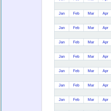
Jan
Feb
Mar
Apr
Jan
Feb
Mar
Apr
Jan
Feb
Mar
Apr
Jan
Feb
Mar
Apr
Jan
Feb
Mar
Apr
Jan
Feb
Mar
Apr
Jan
Feb
Mar
Apr