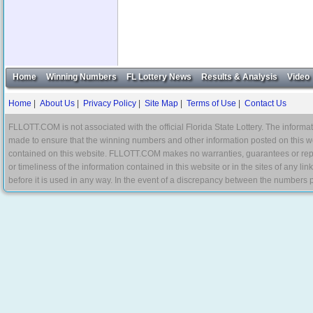
Home
Winning Numbers
FL Lottery News
Results & Analysis
Video
Home
|
About Us
|
Privacy Policy
|
Site Map
|
Terms of Use
|
Contact Us
FLLOTT.COM is not associated with the official Florida State Lottery. The informat
made to ensure that the winning numbers and other information posted on this w
contained on this website. FLLOTT.COM makes no warranties, guarantees or represe
or timeliness of the information contained in this website or in the sites of any li
before it is used in any way. In the event of a discrepancy between the numbers p