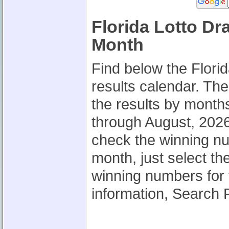
Florida Lotto Dr
Month
Find below the Flori
results calendar. Th
the results by month
through August, 2026.
check the winning nu
month, just select th
winning numbers for 
information, Search