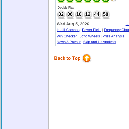
Double Play
02
06
10
12
44
50
Wed Aug 5, 2026
La
Intelli-Combos
|
Power Picks
|
Frequency Char
Win Checker
|
Lotto Wheels
|
Prize Analysis
News & Payout
|
Skip and Hit Analysis