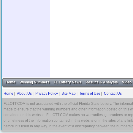
Home
Winning Numbers
FL Lottery News
Results & Analysis
Video
Home
|
About Us
|
Privacy Policy
|
Site Map
|
Terms of Use
|
Contact Us
FLLOTT.COM is not associated with the official Florida State Lottery. The informat
made to ensure that the winning numbers and other information posted on this w
contained on this website. FLLOTT.COM makes no warranties, guarantees or represe
or timeliness of the information contained in this website or in the sites of any li
before it is used in any way. In the event of a discrepancy between the numbers p