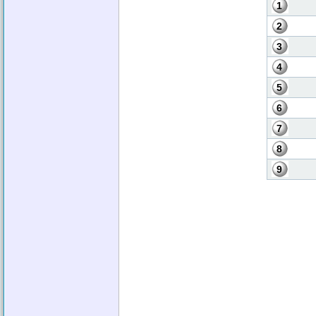
1
2
3
4
5
6
7
8
9