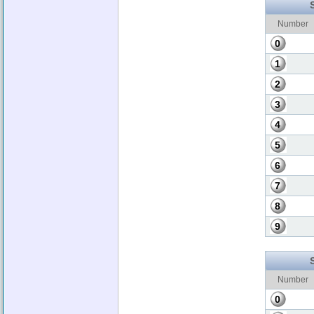
Number
0
1
2
3
4
5
6
7
8
9
Number
0