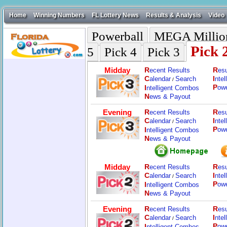
Home
Winning Numbers
FL Lottery News
Results & Analysis
Video
Powerball
MEGA Millio
Pick 
5
Pick 4
Pick 3
Midday
R
R
ecent Results
esu
C
I
alendar
Search
nte
/
P
I
ow
ntelligent Combos
N
ews & Payout
Evening
R
R
ecent Results
esu
C
I
alendar
Search
nte
/
P
I
ow
ntelligent Combos
N
ews & Payout
Midday
R
R
ecent Results
esu
C
I
alendar
Search
nte
/
P
I
ow
ntelligent Combos
N
ews & Payout
Evening
R
R
ecent Results
esu
C
I
alendar
Search
nte
/
P
I
ow
ntelligent Combos