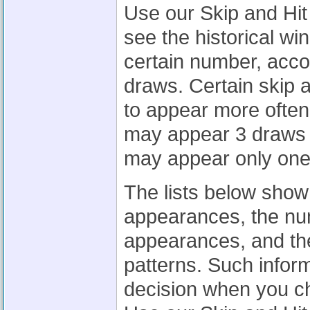
Use our Skip and Hit
see the historical win
certain number, accor
draws. Certain skip a
to appear more often
may appear 3 draws f
may appear only one 
The lists below show 
appearances, the nu
appearances, and th
patterns. Such inform
decision when you c