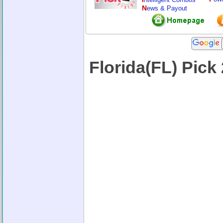
N
ews & Payout
Florida(FL) Pick