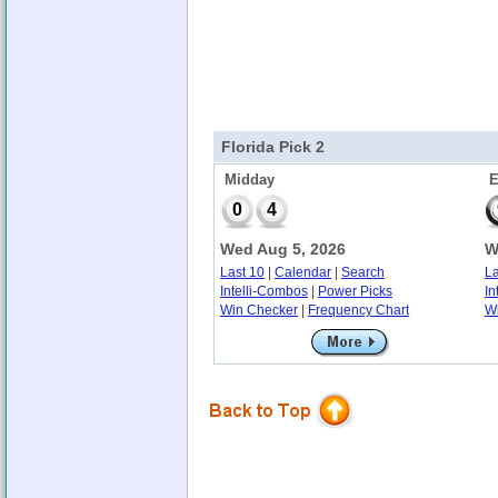
Florida Pick 2
Midday
E
0
4
Wed Aug 5, 2026
W
Last 10
|
Calendar
|
Search
La
Intelli-Combos
|
Power Picks
In
Win Checker
|
Frequency Chart
W