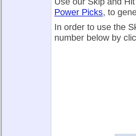
Use our Skip and Hit
Power Picks
, to gen
In order to use the S
number below by click