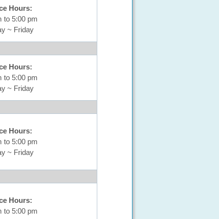
ce Hours:
 to 5:00 pm
y ~ Friday
ce Hours:
 to 5:00 pm
y ~ Friday
ce Hours:
 to 5:00 pm
y ~ Friday
ce Hours:
 to 5:00 pm