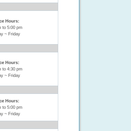
ce Hours:
 to 5:00 pm
y ~ Friday
ce Hours:
 to 4:30 pm
y ~ Friday
ce Hours:
 to 5:00 pm
y ~ Friday