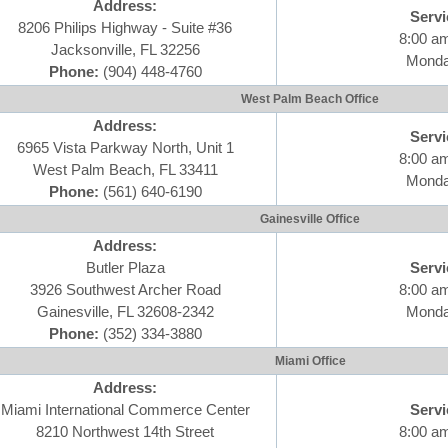
Address:
Servi
8206 Philips Highway - Suite #36
8:00 am
Jacksonville, FL 32256
Monda
Phone:
(904) 448-4760
West Palm Beach Office
Address:
Servi
6965 Vista Parkway North, Unit 1
8:00 am
West Palm Beach, FL 33411
Monda
Phone:
(561) 640-6190
Gainesville Office
Address:
Butler Plaza
Servi
3926 Southwest Archer Road
8:00 am
Gainesville, FL 32608-2342
Monda
Phone:
(352) 334-3880
Miami Office
Address:
Miami International Commerce Center
Servi
8210 Northwest 14th Street
8:00 am