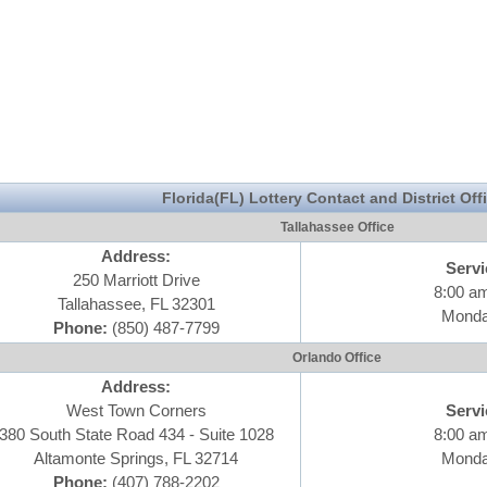
Florida(FL) Lottery Contact and District Off
Tallahassee Office
Address:
Servi
250 Marriott Drive
8:00 am
Tallahassee, FL 32301
Monda
Phone:
(850) 487-7799
Orlando Office
Address:
West Town Corners
Servi
380 South State Road 434 - Suite 1028
8:00 am
Altamonte Springs, FL 32714
Monda
Phone:
(407) 788-2202