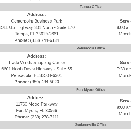
Tampa Office
Address:
Centerpoint Business Park
Servi
1911 US Highway 301 North - Suite 170
8:00 am
Tampa, FL 33619-2661
Monda
Phone:
(813) 744-6134
Pensacola Office
Address:
Trade Winds Shopping Center
Servi
6601 North Davis Highway - Suite 55
7:30 am
Pensacola, FL 32504-6301
Monda
Phone:
(850) 484-5020
Fort Myers Office
Address:
Servi
11760 Metro Parkway
8:00 am
Fort Myers, FL 33966
Monda
Phone:
(239) 278-7111
Jacksonville Office