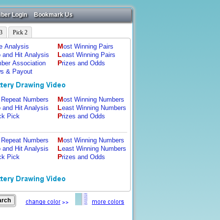
ber Login
Bookmark Us
3
Pick 2
M
ze Analysis
ost Winning Pairs
L
p and Hit Analysis
east Winning Pairs
P
ber Association
rizes and Odds
s & Payout
M
 Repeat Numbers
ost Winning Numbers
L
p and Hit Analysis
east Winning Numbers
P
ck Pick
rizes and Odds
M
 Repeat Numbers
ost Winning Numbers
L
p and Hit Analysis
east Winning Numbers
P
ck Pick
rizes and Odds