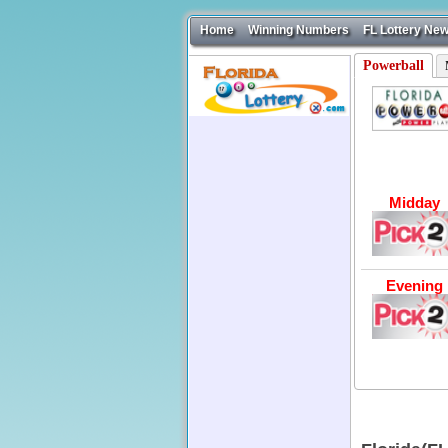
Home
Winning Numbers
FL Lottery Ne
Powerball
Midday
Evening