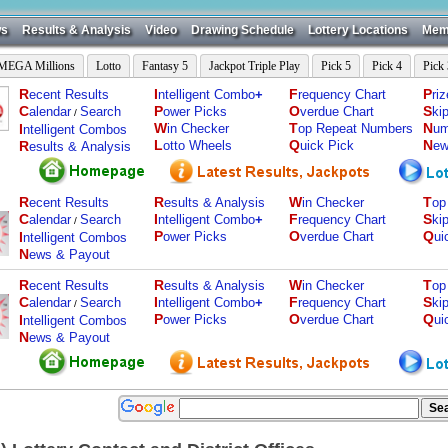
ws
Results & Analysis
Video
Drawing Schedule
Lottery Locations
Mem
MEGA Millions
Lotto
Fantasy 5
Jackpot Triple Play
Pick 5
Pick 4
Pick 
R
I
F
P
ecent Results
ntelligent Combo
+
requency Chart
ri
C
P
O
S
alendar
Search
ower Picks
verdue Chart
ki
/
W
T
N
I
in Checker
op Repeat Numbers
um
ntelligent Combos
L
Q
N
R
otto Wheels
uick Pick
ew
esults & Analysis
R
R
W
T
ecent Results
esults & Analysis
in Checker
op
C
I
F
S
alendar
Search
ntelligent Combo
+
requency Chart
ki
/
P
O
Q
I
ower Picks
verdue Chart
ui
ntelligent Combos
N
ews & Payout
R
R
W
T
ecent Results
esults & Analysis
in Checker
op
C
I
F
S
alendar
Search
ntelligent Combo
+
requency Chart
ki
/
P
O
Q
I
ower Picks
verdue Chart
ui
ntelligent Combos
N
ews & Payout