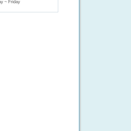
y ~ Friday