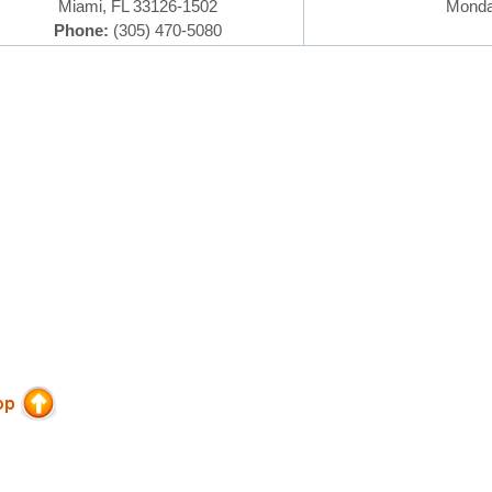
Miami, FL 33126-1502
Monda
Phone:
(305) 470-5080