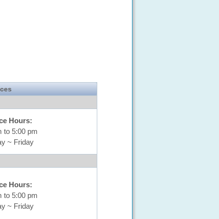
ices
ce Hours:
 to 5:00 pm
y ~ Friday
ce Hours:
 to 5:00 pm
y ~ Friday