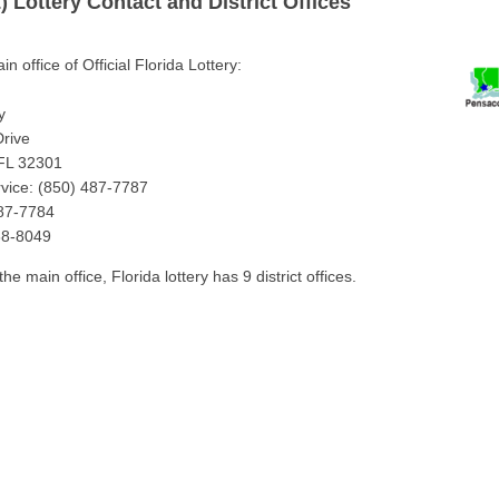
) Lottery Contact and District Offices
n office of Official Florida Lottery:
y
Drive
 FL 32301
vice: (850) 487-7787
87-7784
88-8049
the main office, Florida lottery has 9 district offices.