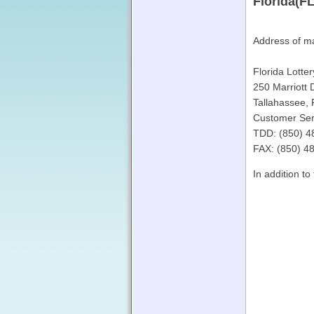
Florida(FL
Address of mai
Florida Lotter
250 Marriott 
Tallahassee,
Customer Ser
TDD: (850) 4
FAX: (850) 4
In addition to 