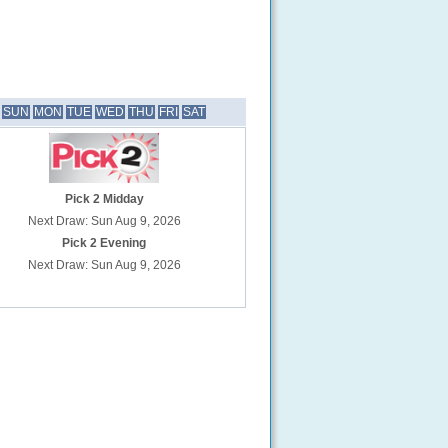
SUN
MON
TUE
WED
THU
FRI
SAT
Pick 2 Midday
Next Draw: Sun Aug 9, 2026
Pick 2 Evening
Next Draw: Sun Aug 9, 2026