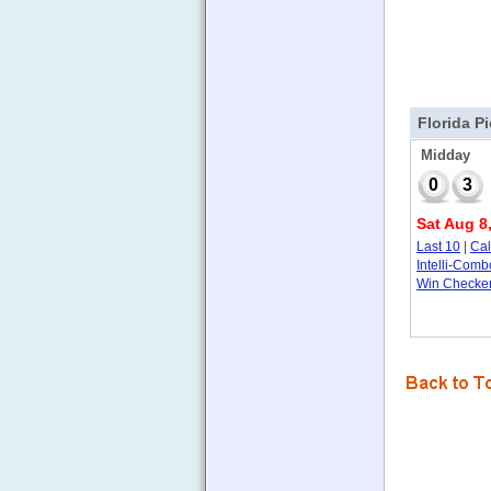
Florida Pi
Midday
0
3
Sat Aug 8
Last 10
|
Ca
Intelli-Comb
Win Checke