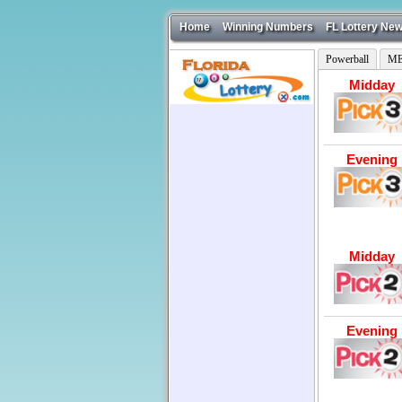
Home
Winning Numbers
FL Lottery Ne
Powerball
ME
Midday
Evening
Midday
Evening