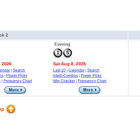
ck 2
Evening
1
5
, 2026
Sat Aug 8, 2026
lendar
|
Search
Last 10
|
Calendar
|
Search
os
|
Power Picks
Intelli-Combos
|
Power Picks
r
|
Frequency Chart
Win Checker
|
Frequency Chart