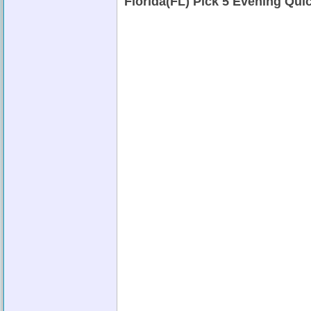
Florida(FL) Pick 5 Evening Qu