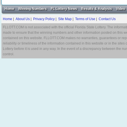
Home
Winning Numbers
FL Lottery News
Results & Analysis
Video
Home
|
About Us
|
Privacy Policy
|
Site Map
|
Terms of Use
|
Contact Us
FLLOTT.COM is not associated with the official Florida State Lottery. The informat
made to ensure that the winning numbers and other information posted on this w
contained on this website. FLLOTT.COM makes no warranties, guarantees or repres
reliability or timeliness of the information contained in this website or in the site
Lottery before it is used in any way. In the event of a discrepancy between the n
control.