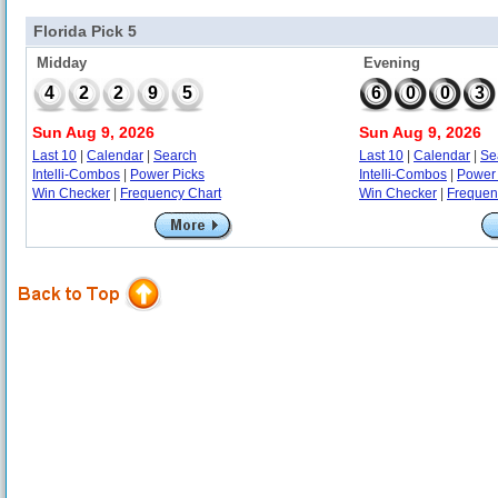
Florida Pick 5
Midday
Evening
4
2
2
9
5
6
0
0
3
Sun Aug 9, 2026
Sun Aug 9, 2026
Last 10
|
Calendar
|
Search
Last 10
|
Calendar
|
Se
Intelli-Combos
|
Power Picks
Intelli-Combos
|
Power 
Win Checker
|
Frequency Chart
Win Checker
|
Frequen