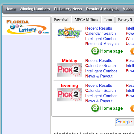
Home
Winning Numbers
FL Lottery News
Results & Analysis
Video
Powerball
MEGA Millions
Lotto
Fantasy 5
R
I
ecent Results
nte
C
P
alendar
Search
ow
/
W
I
in
ntelligent Combos
L
R
ott
esults & Analysis
Midday
R
R
ecent Results
esu
C
I
alendar
Search
nte
/
P
I
ow
ntelligent Combos
N
ews & Payout
Evening
R
R
ecent Results
esu
C
I
alendar
Search
nte
/
P
I
ow
ntelligent Combos
N
ews & Payout