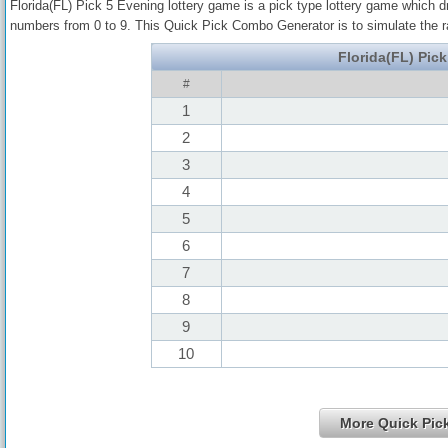
Florida(FL) Pick 5 Evening lottery game is a pick type lottery game which 
numbers from 0 to 9. This Quick Pick Combo Generator is to simulate the 
Florida(FL) Pic
#
1
2
3
4
5
6
7
8
9
10
More Quick Pi