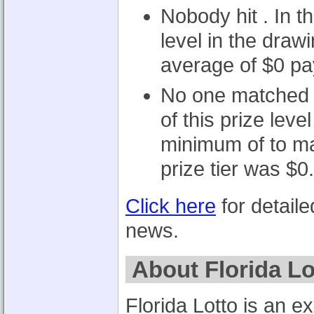
Nobody hit . In t
level in the drawi
average of $0 pa
No one matched .
of this prize leve
minimum of to ma
prize tier was $0.
Click here
for detaile
news.
About Florida Lo
Florida Lotto is an e