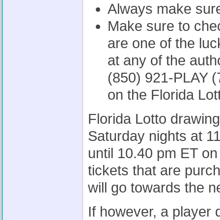
Always make sure 
Make sure to check
are one of the lu
at any of the auth
(850) 921-PLAY (7
on the Florida Lot
Florida Lotto drawi
Saturday nights at 1
until 10.40 pm ET on 
tickets that are purc
will go towards the n
If however, a player 