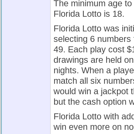
The minimum age to 
Florida Lotto is 18.
Florida Lotto was init
selecting 6 numbers f
49. Each play cost $
drawings are held o
nights. When a player
match all six number
would win a jackpot t
but the cash option 
Florida Lotto with ad
win even more on no