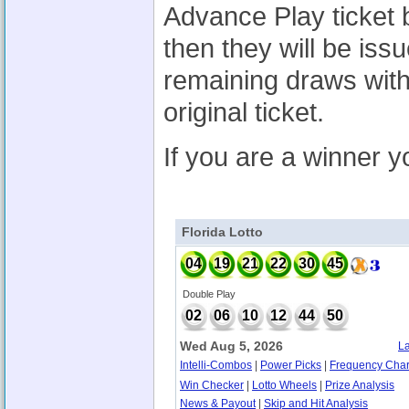
Advance Play ticket b
then they will be issu
remaining draws with
original ticket.
If you are a winner 
Florida Lotto
04
19
21
22
30
45
Double Play
02
06
10
12
44
50
Wed Aug 5, 2026
La
Intelli-Combos
|
Power Picks
|
Frequency Char
Win Checker
|
Lotto Wheels
|
Prize Analysis
News & Payout
|
Skip and Hit Analysis