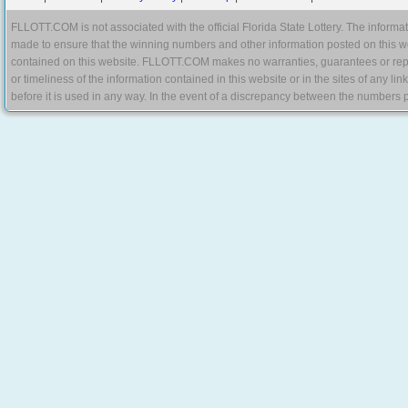
FLLOTT.COM is not associated with the official Florida State Lottery. The informat
made to ensure that the winning numbers and other information posted on this w
contained on this website. FLLOTT.COM makes no warranties, guarantees or represe
or timeliness of the information contained in this website or in the sites of any li
before it is used in any way. In the event of a discrepancy between the numbers p