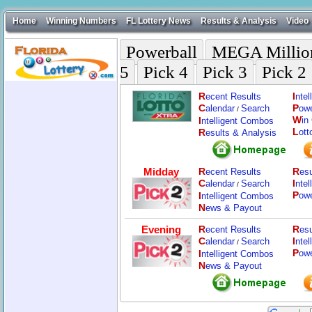
Home
Winning Numbers
FL Lottery News
Results & Analysis
Video
Powerball
MEGA Millio
5
Pick 4
Pick 3
Pick 2
R
I
ecent Results
nte
C
P
alendar
Search
ow
/
W
I
in
ntelligent Combos
L
R
ott
esults & Analysis
Midday
R
R
ecent Results
esu
C
I
alendar
Search
nte
/
P
I
ow
ntelligent Combos
N
ews & Payout
Evening
R
R
ecent Results
esu
C
I
alendar
Search
nte
/
P
I
ow
ntelligent Combos
N
ews & Payout