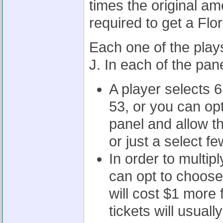
times the original am
required to get a Flori
Each one of the play
J. In each of the pan
A player selects 6
53, or you can opt
panel and allow t
or just a select fe
In order to multip
can opt to choose
will cost $1 more 
tickets will usual