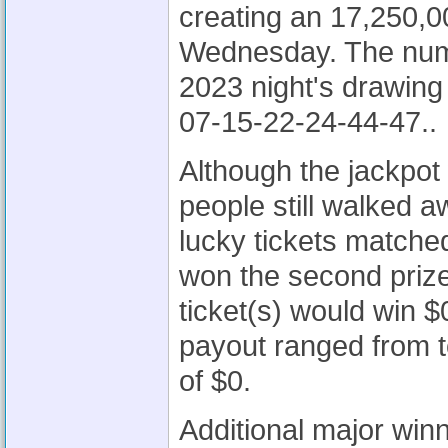
creating an 17,250,0
Wednesday. The num
2023 night's drawing
07-15-22-24-44-47..
Although the jackpot
people still walked 
lucky tickets matche
won the second prize
ticket(s) would win $
payout ranged from t
of $0.
Additional major win