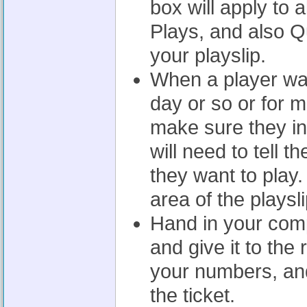
box will apply to 
Plays, and also Q
your playslip.
When a player wa
day or so or for m
make sure they in
will need to tell
they want to play.
area of the playsli
Hand in your comp
and give it to the 
your numbers, and
the ticket.