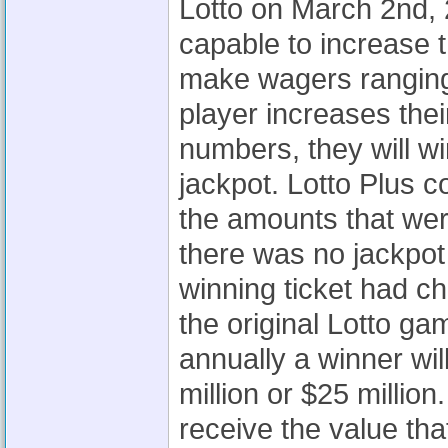
Lotto on March 2nd, 2
capable to increase t
make wagers ranging 
player increases the
numbers, they will wi
jackpot. Lotto Plus c
the amounts that were
there was no jackpot
winning ticket had c
the original Lotto g
annually a winner wil
million or $25 millio
receive the value that