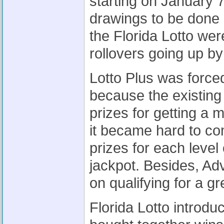
starting on January 
drawings to be done 
the Florida Lotto wer
rollovers going up by
Lotto Plus was force
because the existing 
prizes for getting a 
it became hard to co
prizes for each level
jackpot. Besides, Adv
on qualifying for a gr
Florida Lotto introdu