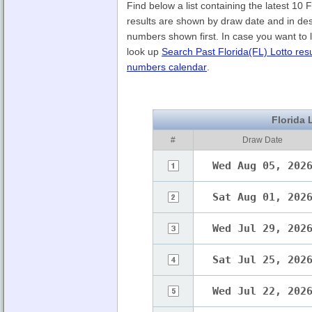
Find below a list containing the latest 10 
results are shown by draw date and in des
numbers shown first. In case you want to 
look up
Search Past Florida(FL) Lotto resu
numbers calendar
.
Florida 
#
Draw Date
Wed Aug 05, 202
Sat Aug 01, 202
Wed Jul 29, 202
Sat Jul 25, 202
Wed Jul 22, 202