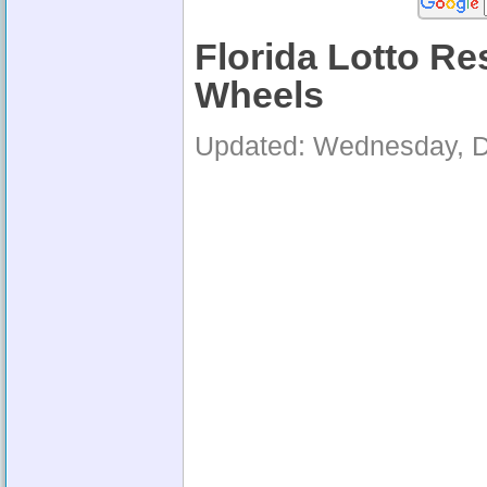
Florida Lotto Res
Wheels
Updated: Wednesday, D