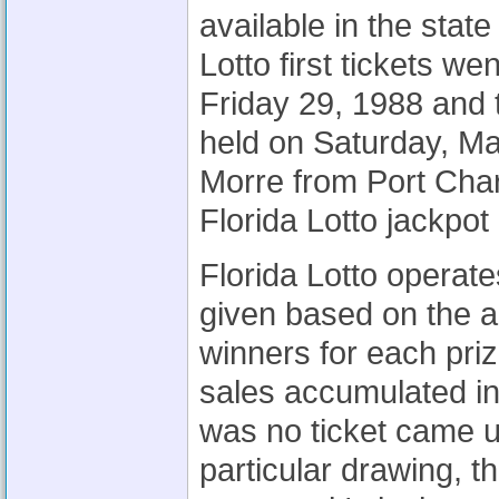
available in the state
Lotto first tickets we
Friday 29, 1988 and 
held on Saturday, Ma
Morre from Port Charl
Florida Lotto jackpo
Florida Lotto operat
given based on the a
winners for each priz
sales accumulated in 
was no ticket came up
particular drawing, th