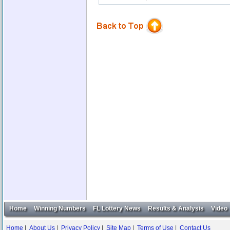
Home
Winning Numbers
FL Lottery News
Results & Analysis
Video
Home
|
About Us
|
Privacy Policy
|
Site Map
|
Terms of Use
|
Contact Us