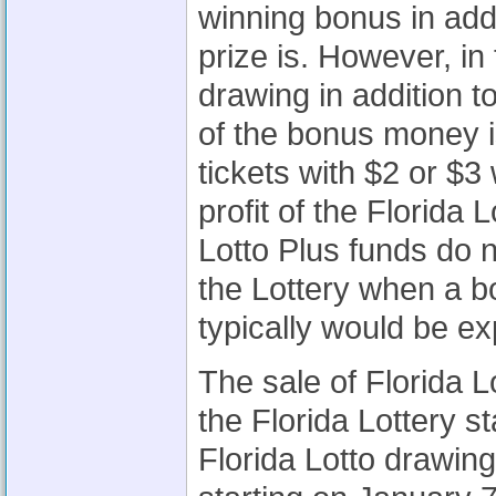
winning bonus in addi
prize is. However, in 
drawing in addition t
of the bonus money i
tickets with $2 or $
profit of the Florid
Lotto Plus funds do n
the Lottery when a b
typically would be e
The sale of Florida L
the Florida Lottery st
Florida Lotto drawing