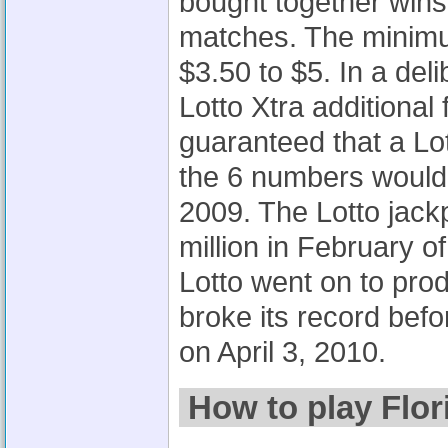
bought together wins 
matches. The minimum
$3.50 to $5. In a del
Lotto Xtra additional 
guaranteed that a Lot
the 6 numbers would 
2009. The Lotto jac
million in February o
Lotto went on to prod
broke its record bef
on April 3, 2010.
How to play Flor