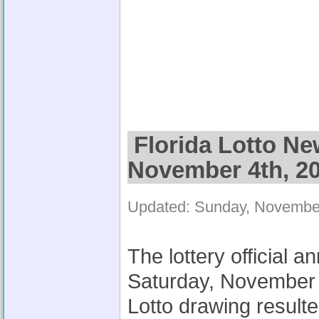
Florida Lotto Ne
November 4th, 2
Updated: Sunday, Novembe
The lottery official 
Saturday, November 4
Lotto drawing resulted