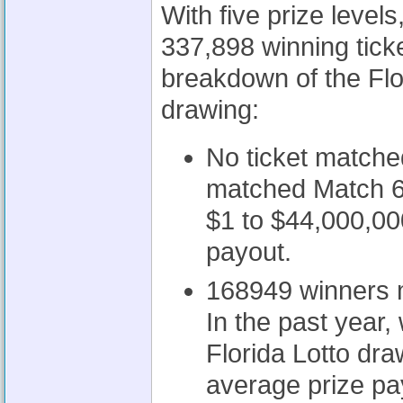
With five prize level
337,898 winning ticke
breakdown of the Flor
drawing:
No ticket matched
matched Match 6-
$1 to $44,000,00
payout.
168949 winners 
In the past year, 
Florida Lotto dr
average prize pay