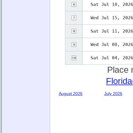
Sat Jul 18, 202
Wed Jul 15, 202
Sat Jul 11, 202
Wed Jul 08, 202
Sat Jul 04, 202
Place 
Florid
August 2026
July 2026