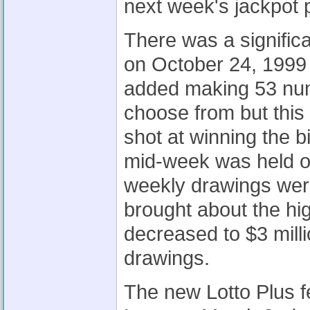
next week's jackpot p
There was a signific
on October 24, 1999
added making 53 numbe
choose from but this m
shot at winning the b
mid-week was held o
weekly drawings wer
brought about the hi
decreased to $3 mill
drawings.
The new Lotto Plus f