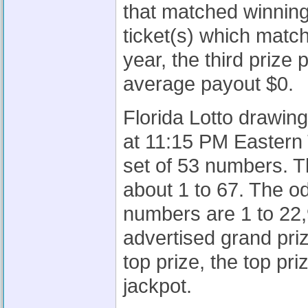
that matched winning
ticket(s) which matc
year, the third prize
average payout $0.
Florida Lotto drawi
at 11:15 PM Eastern
set of 53 numbers. Th
about 1 to 67. The od
numbers are 1 to 22
advertised grand priz
top prize, the top pri
jackpot.