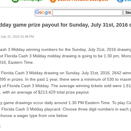
dday game prize payout for Sunday, July 31st, 2016
 July 31, 2016 01:48 PM
ash 3 Midday winning numbers for the Sunday, July 31st, 2016 drawin
xt Florida Cash 3 Midday midday drawing is going to be 1:30 pm, Mon
016, Eastern Time.
 Florida Cash 3 Midday drawing on Sunday, July 31st, 2016, 2642 win
95 in prizes. In the past 1 year, there were a minimum of 530 to maxim
g of Florida Cash 3 Midday. The average winning tickets sold were 1,6
, with an average of $213,429 total prize payout.
y game drawings occur daily around 1:30 PM Eastern Time. To play Ca
k a Florida Cash 3 Midday playcard. Choose three digit numbers in each
choose a wager type from one below:
t