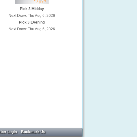
Pick 3 Midday
Next Draw: Thu Aug 6, 2026
Pick 3 Evening
Next Draw: Thu Aug 6, 2026
ber Login
Bookmark Us