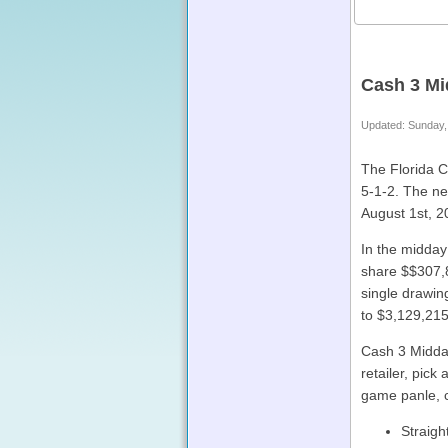
Cash 3 Mi
Updated: Sunday,
The Florida C
5-1-2. The ne
August 1st, 2
In the midday
share $$307,8
single drawin
to $3,129,215
Cash 3 Midda
retailer, pic
game panle, 
Straigh