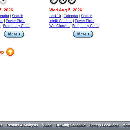
, 2026
Wed Aug 5, 2026
lendar
|
Search
Last 10
|
Calendar
|
Search
os
|
Power Picks
Intelli-Combos
|
Power Picks
r
|
Frequency Chart
Win Checker
|
Frequency Chart
ws
Results & Analysis
Video
Drawing Schedule
Lottery Locations
Mem