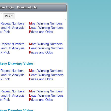
ber Login
Bookmark Us
Pick 2
M
 Repeat Numbers
ost Winning Numbers
L
p and Hit Analysis
east Winning Numbers
P
ck Pick
rizes and Odds
M
 Repeat Numbers
ost Winning Numbers
L
p and Hit Analysis
east Winning Numbers
P
ck Pick
rizes and Odds
M
 Repeat Numbers
ost Winning Numbers
L
p and Hit Analysis
east Winning Numbers
P
ck Pick
rizes and Odds
M
 Repeat Numbers
ost Winning Numbers
L
p and Hit Analysis
east Winning Numbers
P
ck Pick
rizes and Odds