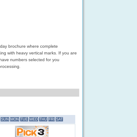
idday brochure where complete
ing with heavy vertical marks. If you are
o have numbers selected for you
processing.
SUN
MON
TUE
WED
THU
FRI
SAT