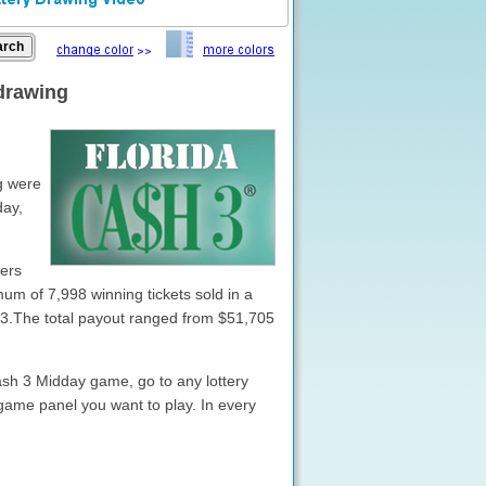
 drawing
g were
day,
ners
um of 7,998 winning tickets sold in a
13.The total payout ranged from $51,705
sh 3 Midday game, go to any lottery
 game panel you want to play. In every