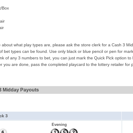
t/Box
air
ir
about what play types are, please ask the store clerk for a Cash 3 M
of bet types can be found. Use only black or blue pencil or pen for mark
hink of any 3 numbers to bet, you can just mark the Quick Pick option t
r you are done, pass the completed playcard to the lottery retailer for 
3 Midday Payouts
ck 3
Evening
6
1
5
2