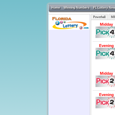
Home
Winning Numbers
FL Lottery Ne
Powerball
ME
Midday
Evening
Midday
Evening