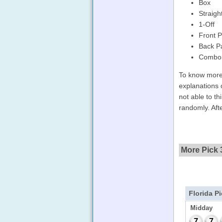
Box
Straigh
1-Off
Front P
Back Pa
Combo
To know more 
explanations 
not able to t
randomly. Afte
More Pick 
Florida Pi
Midday
7
7