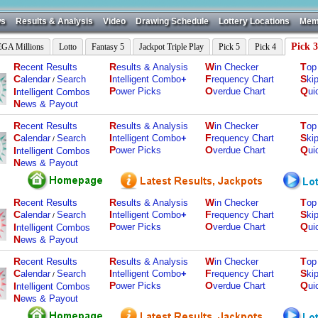
ws
Results & Analysis
Video
Drawing Schedule
Lottery Locations
Mem
Pick 3
GA Millions
Lotto
Fantasy 5
Jackpot Triple Play
Pick 5
Pick 4
R
R
W
T
ecent Results
esults & Analysis
in Checker
op
C
I
F
S
alendar
Search
ntelligent Combo
+
requency Chart
ki
/
P
O
Q
I
ower Picks
verdue Chart
ui
ntelligent Combos
N
ews & Payout
R
R
W
T
ecent Results
esults & Analysis
in Checker
op
C
I
F
S
alendar
Search
ntelligent Combo
+
requency Chart
ki
/
P
O
Q
I
ower Picks
verdue Chart
ui
ntelligent Combos
N
ews & Payout
R
R
W
T
ecent Results
esults & Analysis
in Checker
op
C
I
F
S
alendar
Search
ntelligent Combo
+
requency Chart
ki
/
P
O
Q
I
ower Picks
verdue Chart
ui
ntelligent Combos
N
ews & Payout
R
R
W
T
ecent Results
esults & Analysis
in Checker
op
C
I
F
S
alendar
Search
ntelligent Combo
+
requency Chart
ki
/
P
O
Q
I
ower Picks
verdue Chart
ui
ntelligent Combos
N
ews & Payout