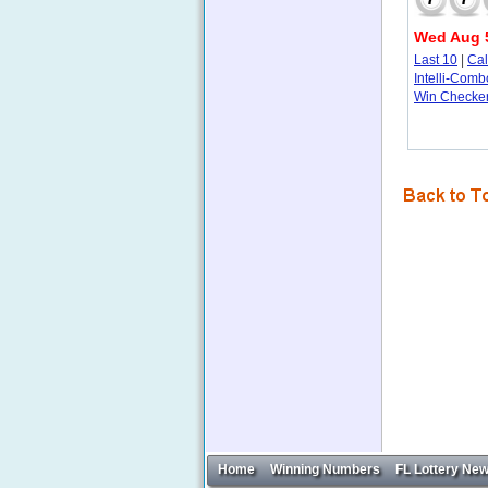
Wed Aug 5
Last 10
|
Ca
Intelli-Comb
Win Checke
Home
Winning Numbers
FL Lottery Ne